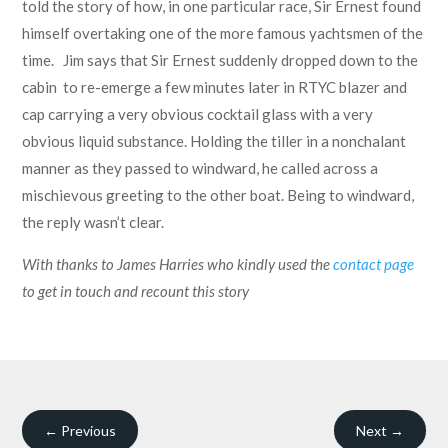
told the story of how, in one particular race, Sir Ernest found
himself overtaking one of the more famous yachtsmen of the
time. Jim says that Sir Ernest suddenly dropped down to the
cabin to re-emerge a few minutes later in RTYC blazer and
cap carrying a very obvious cocktail glass with a very
obvious liquid substance. Holding the tiller in a nonchalant
manner as they passed to windward, he called across a
mischievous greeting to the other boat. Being to windward,
the reply wasn’t clear.
With thanks to James Harries who kindly used the
contact page
to get in touch and recount this story
←
Previous
Next
→