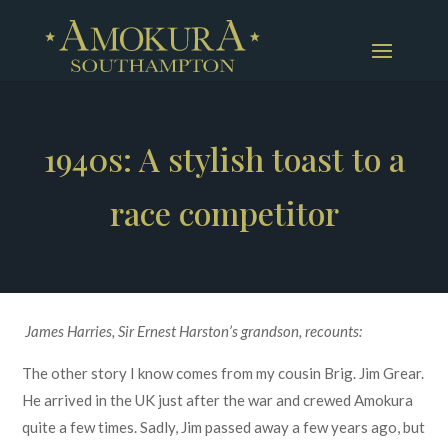
1940s: A stylish toast to a
race competitor
James Harries, Sir Ernest Harston’s grandson, recounts:
The other story I know comes from my cousin Brig. Jim Grear.
He arrived in the UK just after the war and crewed Amokura
quite a few times. Sadly, Jim passed away a few years ago, but