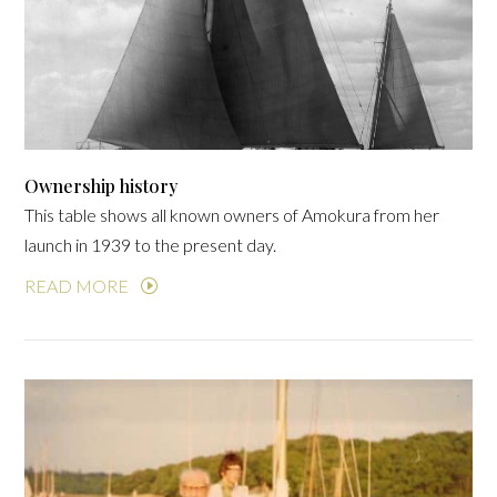
Ownership history
This table shows all known owners of Amokura from her
launch in 1939 to the present day.
READ MORE