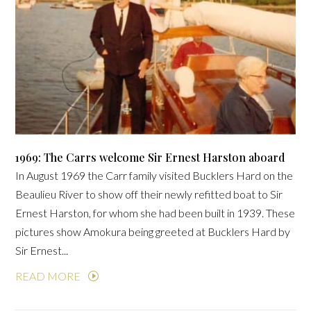
1969: The Carrs welcome Sir Ernest Harston aboard
In August 1969 the Carr family visited Bucklers Hard on the
Beaulieu River to show off their newly refitted boat to Sir
Ernest Harston, for whom she had been built in 1939. These
pictures show Amokura being greeted at Bucklers Hard by
Sir Ernest...
READ MORE