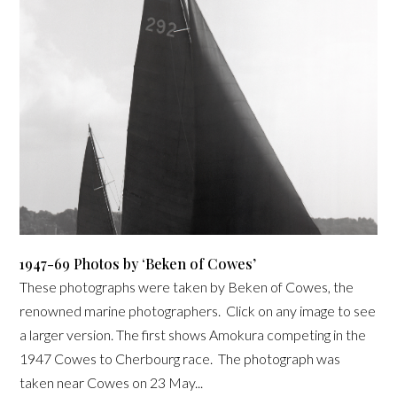
1947-69 Photos by ‘Beken of Cowes’
These photographs were taken by Beken of Cowes, the
renowned marine photographers. Click on any image to see
a larger version. The first shows Amokura competing in the
1947 Cowes to Cherbourg race. The photograph was
taken near Cowes on 23 May...