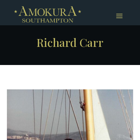
Richard Carr