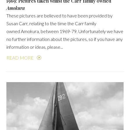
1969: Pictures taken whilst the Carr family owned
Amokura
These pictures are believed to have been provided by
Susan Carr, relating to the time the Carr family
owned Amokura, between 1969-79. Unfortunately we have
no further information about the pictures, so if you have any
information or ideas, please...
READ MORE