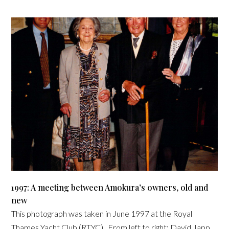
1997: A meeting between Amokura’s owners, old and
new
This photograph was taken in June 1997 at the Royal
Thames Yacht Club (RTYC). From left to right: David Japp,