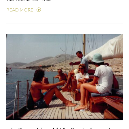
READ MORE