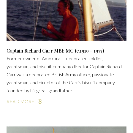
Captain Richard Carr MBE MC (c.1919 – 1977)
Former owner of Amokura — decorated soldier,
yachtsman, and biscuit company director Captain Richard
Carr was a decorated British Army officer, passionate
yachtsman, and director of the Carr’s biscuit company,
founded by his great-grandfather...
READ MORE