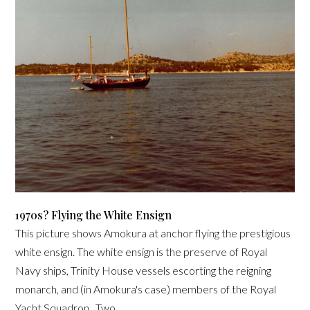
1970s? Flying the White Ensign
This picture shows Amokura at anchor flying the prestigious
white ensign. The white ensign is the preserve of Royal
Navy ships, Trinity House vessels escorting the reigning
monarch, and (in Amokura's case) members of the Royal
Yacht Squadron. Two...