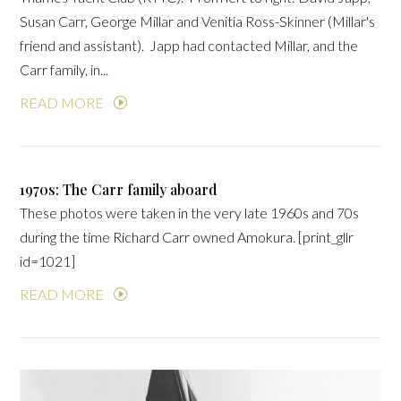
Susan Carr, George Millar and Venitia Ross-Skinner (Millar's
friend and assistant). Japp had contacted Millar, and the
Carr family, in...
READ MORE
1970s: The Carr family aboard
These photos were taken in the very late 1960s and 70s
during the time Richard Carr owned Amokura. [print_gllr
id=1021]
READ MORE