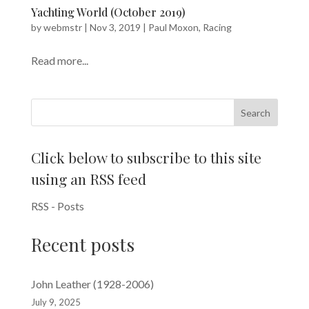
Yachting World (October 2019)
by
webmstr
|
Nov 3, 2019
|
Paul Moxon
,
Racing
Read more...
Search
Click below to subscribe to this site
using an RSS feed
RSS - Posts
Recent posts
John Leather (1928-2006)
July 9, 2025