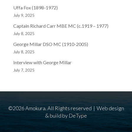
Uffa Fox (1898-1972)
July 9, 2025
Captain Richard Carr MBE MC (c.1919 – 1977)
July 8, 2025
George Millar DSO MC (1910-2005)
July 8, 2025
Interview with George Millar
July 7, 2025
©2026 Amokura. All Rights reserved | Web design
& build by
DeType